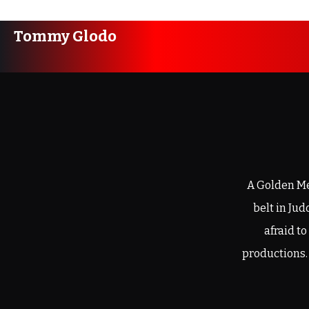
Tommy Glodo
A Golden Me
belt in Ju
afraid t
productions.