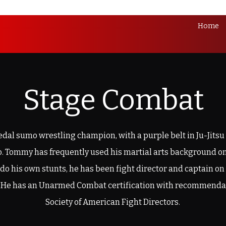
Home
Stage Combat
dal sumo wrestling champion, with a purple belt in Ju-Jitsu
do. Tommy has frequently used his martial arts background on
o do his own stunts, he has been fight director and captain on
 He has an Unarmed Combat certification with recommenda
Society of American Fight Directors.