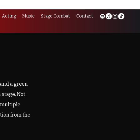
Acting
Music
Stage Combat
Contact
 and a green
 stage. Not
 multiple
tion from the